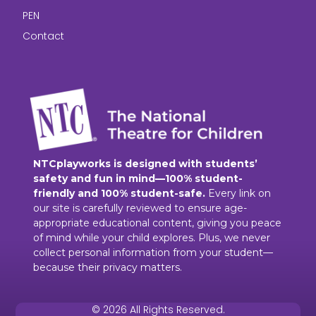
PEN
Contact
NTCplayworks is designed with students’
safety and fun in mind—100% student-
friendly and 100% student-safe.
Every link on
our site is carefully reviewed to ensure age-
appropriate educational content, giving you peace
of mind while your child explores. Plus, we never
collect personal information from your student—
because their privacy matters.
© 2026 All Rights Reserved.