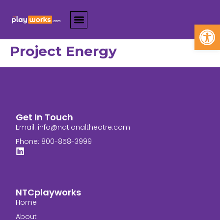
Open
Project Energy
Get In Touch
Email:
info@nationaltheatre.com
Phone: 800-858-3999
NTCplayworks
Home
About