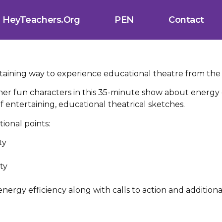
HeyTeachers.org
PEN
Contact
rtaining way to experience educational theatre from the
er fun characters in this 35-minute show about energy 
 of entertaining, educational theatrical sketches.
ional points:
ty
d
ty
nergy efficiency along with calls to action and additiona