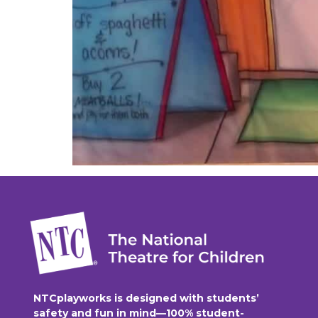
NTCplayworks is designed with students’
safety and fun in mind—100% student-