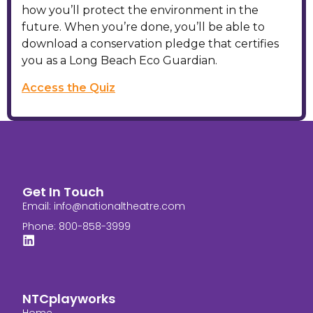
how you’ll protect the environment in the
future. When you’re done, you’ll be able to
download a conservation pledge that certifies
you as a Long Beach Eco Guardian.
Access the Quiz
Get In Touch
Email:
info@nationaltheatre.com
Phone: 800-858-3999
NTCplayworks