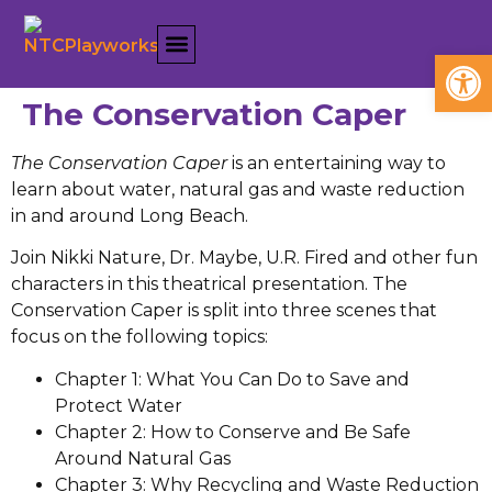
Open
The Conservation Caper
The Conservation Caper
is an entertaining way to
learn about water, natural gas and waste reduction
in and around Long Beach.
Join Nikki Nature, Dr. Maybe, U.R. Fired and other fun
characters in this theatrical presentation. The
Conservation Caper is split into three scenes that
focus on the following topics:
Chapter 1: What You Can Do to Save and
Protect Water
Chapter 2: How to Conserve and Be Safe
Around Natural Gas
Chapter 3: Why Recycling and Waste Reduction