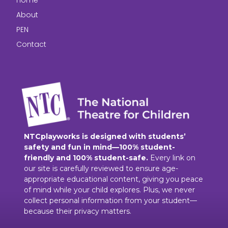
Home
About
PEN
Contact
NTCplayworks is designed with students’
safety and fun in mind—100% student-
friendly and 100% student-safe.
Every link on
our site is carefully reviewed to ensure age-
appropriate educational content, giving you peace
of mind while your child explores. Plus, we never
collect personal information from your student—
because their privacy matters.