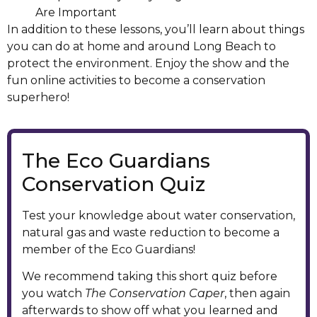
Are Important
In addition to these lessons, you’ll learn about things
you can do at home and around Long Beach to
protect the environment. Enjoy the show and the
fun online activities to become a conservation
superhero!
The Eco Guardians
Conservation Quiz
Test your knowledge about water conservation,
natural gas and waste reduction to become a
member of the Eco Guardians!
We recommend taking this short quiz before
you watch
The Conservation Caper
, then again
afterwards to show off what you learned and