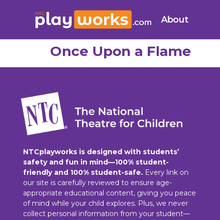
About
Once Upon a Flame
NTCplayworks is designed with students’
safety and fun in mind—100% student-
friendly and 100% student-safe.
Every link on
our site is carefully reviewed to ensure age-
appropriate educational content, giving you peace
of mind while your child explores. Plus, we never
collect personal information from your student—