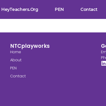
HeyTeachers.org
PEN
Contact
NTCplayworks
G
Home
Em
Ph
About
PEN
Contact