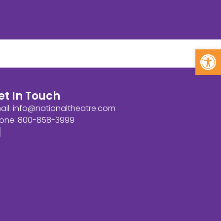
Open
et In Touch
ail:
info@nationaltheatre.com
one: 800-858-3999