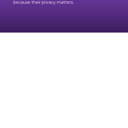
because their privacy matters.