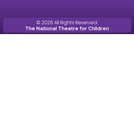
© 2026 All Rights Reserved.
The National Theatre for Children