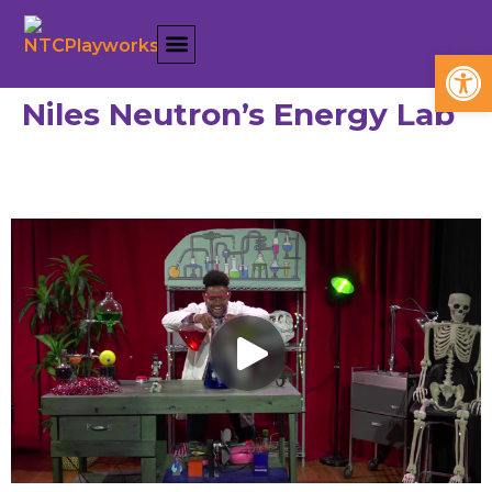
Open
Niles Neutron’s Energy Lab