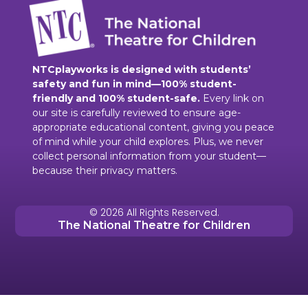
NTCplayworks is designed with students’
safety and fun in mind—100% student-
friendly and 100% student-safe.
Every link on
our site is carefully reviewed to ensure age-
appropriate educational content, giving you peace
of mind while your child explores. Plus, we never
collect personal information from your student—
because their privacy matters.
© 2026 All Rights Reserved.
The National Theatre for Children