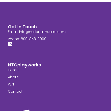
Get In Touch
Email:
info@nationaltheatre.com
Phone: 800-858-3999
NTCplayworks
Home
About
PEN
Contact