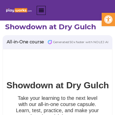
Open
Showdown at Dry Gulch