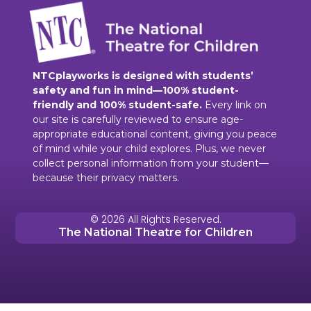
NTCplayworks is designed with students’
safety and fun in mind—100% student-
friendly and 100% student-safe.
Every link on
our site is carefully reviewed to ensure age-
appropriate educational content, giving you peace
of mind while your child explores. Plus, we never
collect personal information from your student—
because their privacy matters.
© 2026 All Rights Reserved.
The National Theatre for Children