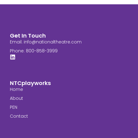
Get In Touch
Email:
info@nationaltheatre.com
Phone: 800-858-3999
NTCplayworks
Home
About
PEN
Contact