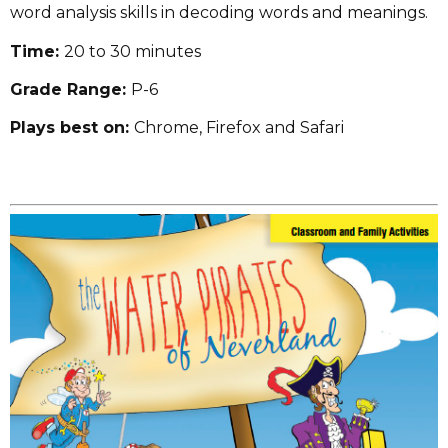
word analysis skills in decoding words and meanings.
Time:
20 to 30 minutes
Grade Range:
P-6
Plays best on:
Chrome, Firefox and Safari