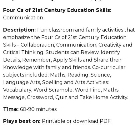
Four Cs of 21st Century Education Skills:
Communication
Description:
Fun classroom and family activities that
emphasize the Four Cs of 21st Century Education
Skills – Collaboration, Communication, Creativity and
Critical Thinking. Students can Review, Identify
Details, Remember, Apply Skills and Share their
Knowledge with family and friends. Co-curricular
subjects included: Maths, Reading, Science,
Language Arts, Spelling and Arts Activities:
Vocabulary, Word Scramble, Word Find, Maths
Message, Crossword, Quiz and Take Home Activity.
Time:
60-90 minutes
Plays best on:
Printable or download PDF.