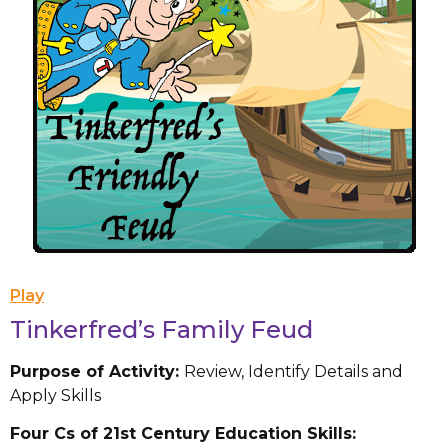
Play
Tinkerfred’s Family Feud
Purpose of Activity:
Review, Identify Details and
Apply Skills
Four Cs of 21st Century Education Skills: