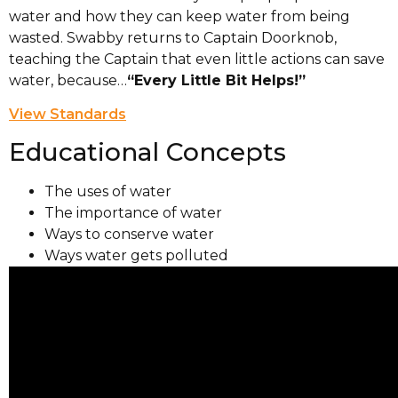
water and how they can keep water from being
wasted. Swabby returns to Captain Doorknob,
teaching the Captain that even little actions can save
water, because…
“Every Little Bit Helps!”
View Standards
Educational Concepts
The uses of water
The importance of water
Ways to conserve water
Ways water gets polluted