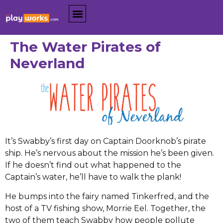
The Water Pirates of
Neverland
It’s Swabby’s first day on Captain Doorknob’s pirate
ship. He’s nervous about the mission he’s been given.
If he doesn’t find out what happened to the
Captain’s water, he’ll have to walk the plank!
He bumps into the fairy named Tinkerfred, and the
host of a TV fishing show, Morrie Eel. Together, the
two of them teach Swabby how people pollute