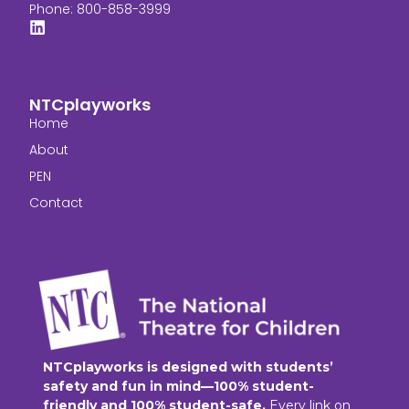
Phone: 800-858-3999
NTCplayworks
Home
About
PEN
Contact
NTCplayworks is designed with students’
safety and fun in mind—100% student-
friendly and 100% student-safe.
Every link on