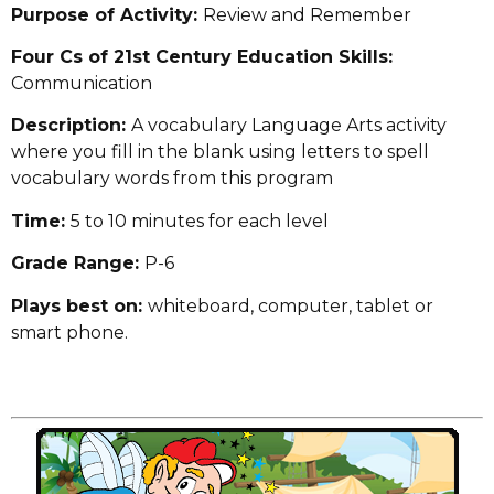
Purpose of Activity:
Review and Remember
Four Cs of 21st Century Education Skills:
Communication
Description:
A vocabulary Language Arts activity
where you fill in the blank using letters to spell
vocabulary words from this program
Time:
5 to 10 minutes for each level
Grade Range:
P-6
Plays best on:
whiteboard, computer, tablet or
smart phone.