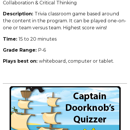
Collaboration & Critical Thinking
Description:
Trivia classroom game based around
the content in the program. It can be played one-on-
one or team versus team. Highest score wins!
Time:
15 to 20 minutes
Grade Range:
P-6
Plays best on:
whiteboard, computer or tablet.