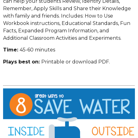
can help your students Review, Identify Details,
Remember, Apply Skills and Share their Knowledge
with family and friends. Includes: How to Use
Workbook instructions, Educational Standards, Fun
Facts, Expanded Program Information, and
Additional Classroom Activities and Experiments.
Time:
45-60 minutes
Plays best on:
Printable or download PDF.