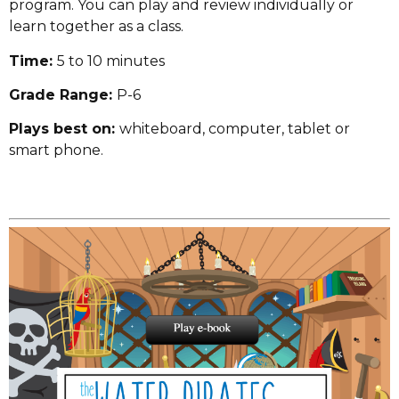
program. You can play and review individually or
learn together as a class.
Time:
5 to 10 minutes
Grade Range:
P-6
Plays best on:
whiteboard, computer, tablet or
smart phone.