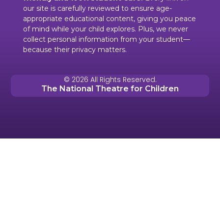
our site is carefully reviewed to ensure age-
appropriate educational content, giving you peace
of mind while your child explores. Plus, we never
collect personal information from your student—
because their privacy matters.
© 2026 All Rights Reserved.
The National Theatre for Children