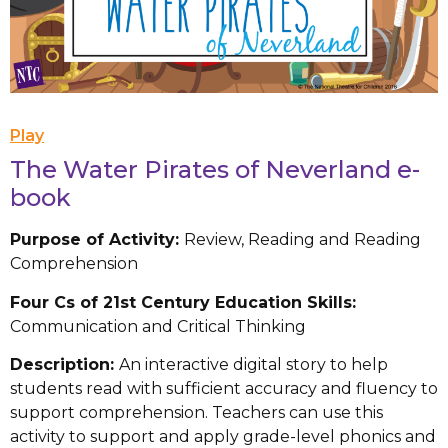
Play
The Water Pirates of Neverland e-
book
Purpose of Activity:
Review, Reading and Reading
Comprehension
Four Cs of 21st Century Education Skills:
Communication and Critical Thinking
Description:
An interactive digital story to help
students read with sufficient accuracy and fluency to
support comprehension. Teachers can use this
activity to support and apply grade-level phonics and