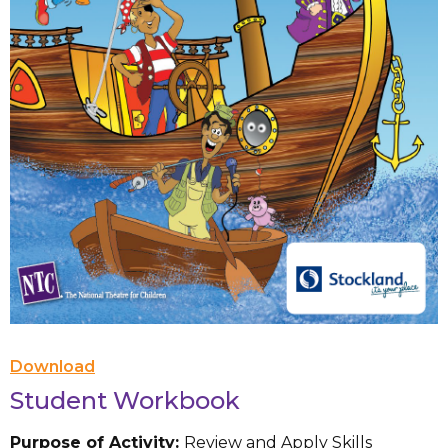
Download
Student Workbook
Purpose of Activity:
Review and Apply Skills