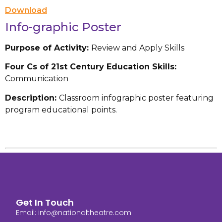
Download
Info-graphic Poster
Purpose of Activity:
Review and Apply Skills
Four Cs of 21st Century Education Skills:
Communication
Description:
Classroom infographic poster featuring
program educational points.
Get In Touch
Email:
info@nationaltheatre.com