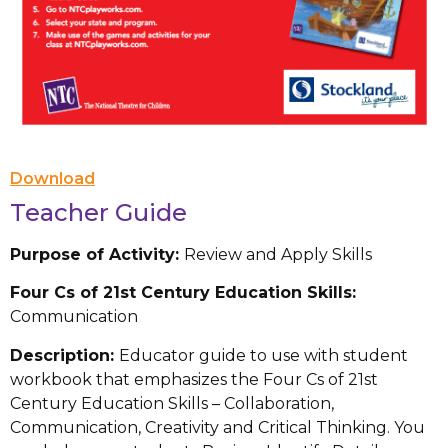
Download
Teacher Guide
Purpose of Activity:
Review and Apply Skills
Four Cs of 21st Century Education Skills:
Communication
Description:
Educator guide to use with student
workbook that emphasizes the Four Cs of 21st
Century Education Skills – Collaboration,
Communication, Creativity and Critical Thinking. You