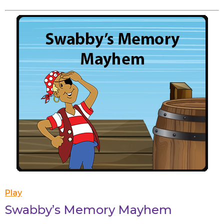
Play
Swabby’s Memory Mayhem