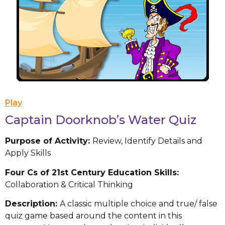
Play
Captain Doorknob’s Water Quiz
Purpose of Activity:
Review, Identify Details and
Apply Skills
Four Cs of 21st Century Education Skills:
Collaboration & Critical Thinking
Description:
A classic multiple choice and true/ false
quiz game based around the content in this