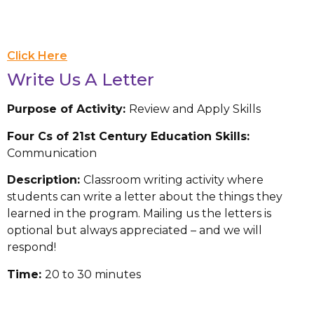
Click Here
Write Us A Letter
Purpose of Activity:
Review and Apply Skills
Four Cs of 21st Century Education Skills:
Communication
Description:
Classroom writing activity where
students can write a letter about the things they
learned in the program. Mailing us the letters is
optional but always appreciated – and we will
respond!
Time:
20 to 30 minutes