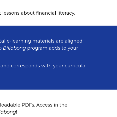
essons about financial literacy.
tal e-learning materials are aligned
 Billabong
program adds to your
 and corresponds with your curricula.
loadable PDFs. Access in the
labong
!