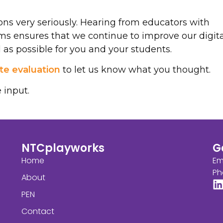
ns very seriously. Hearing from educators with
ms ensures that we continue to improve our digita
as possible for you and your students.
e evaluation
to let us know what you thought.
 input.
NTCplayworks
G
Home
Em
Ph
About
PEN
Contact