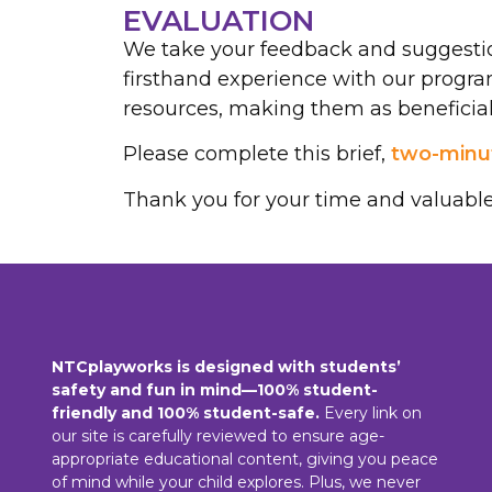
EVALUATION
We take your feedback and suggestio
firsthand experience with our progra
resources, making them as beneficial 
Please complete this brief,
two-minut
Thank you for your time and valuable
NTCplayworks is designed with students’
safety and fun in mind—100% student-
friendly and 100% student-safe.
Every link on
our site is carefully reviewed to ensure age-
appropriate educational content, giving you peace
of mind while your child explores. Plus, we never