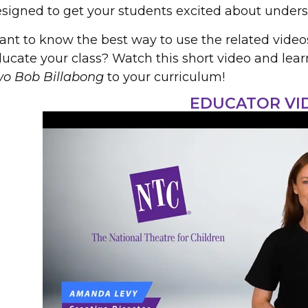
signed to get your students excited about unders
nt to know the best way to use the related video
ucate your class? Watch this short video and lea
wo Bob Billabong
to your curriculum!
EDUCATOR VI