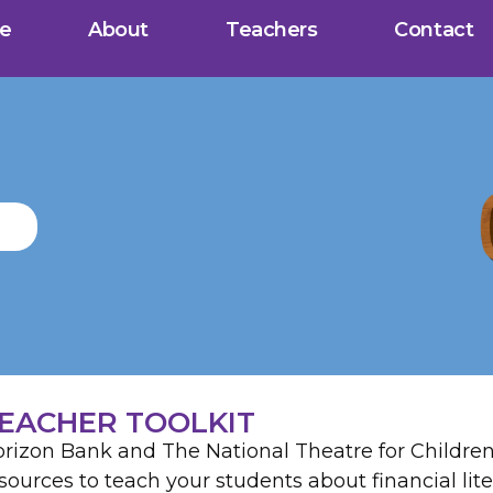
e
About
Teachers
Contact
EACHER TOOLKIT
rizon Bank and The National Theatre for Children 
sources to teach your students about financial lite