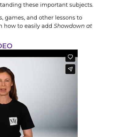
tanding these important subjects.
s, games, and other lessons to
rn how to easily add
Showdown at
DEO