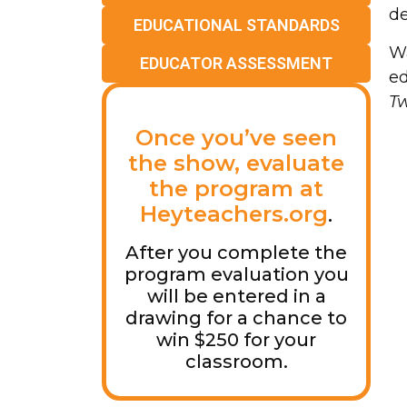
de
EDUCATIONAL STANDARDS
Wa
EDUCATOR ASSESSMENT
ed
T
Once you’ve seen
the show, evaluate
the program at
Heyteachers.org
.
After you complete the
program evaluation you
will be entered in a
drawing for a chance to
win $250 for your
classroom.