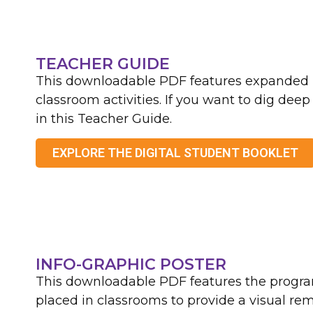
TEACHER GUIDE
This downloadable PDF features expanded i
classroom activities. If you want to dig deep
in this Teacher Guide.
EXPLORE THE DIGITAL STUDENT BOOKLET
INFO-GRAPHIC POSTER
This downloadable PDF features the progra
placed in classrooms to provide a visual re