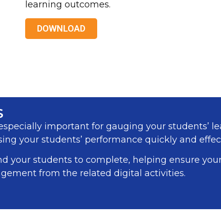
learning outcomes.
DOWNLOAD
S
specially important for gauging your students’ le
ing your students’ performance quickly and effect
nd your students to complete, helping ensure yo
gement from the related digital activities.