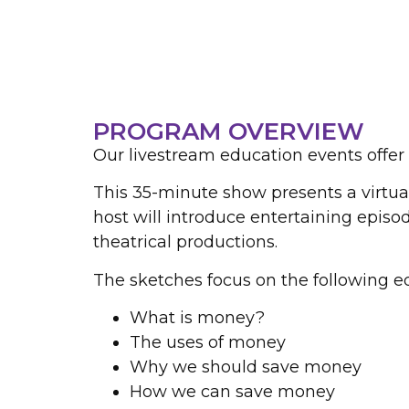
PROGRAM OVERVIEW
Our livestream education events offer 
This 35-minute show presents a virtual 
host will introduce entertaining episod
theatrical productions.
The sketches focus on the following ed
What is money?
The uses of money
Why we should save money
How we can save money