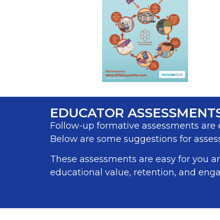
EDUCATOR ASSESSMENT
Follow-up formative assessments are e
Below are some suggestions for assess
These assessments are easy for you a
educational value, retention, and enga