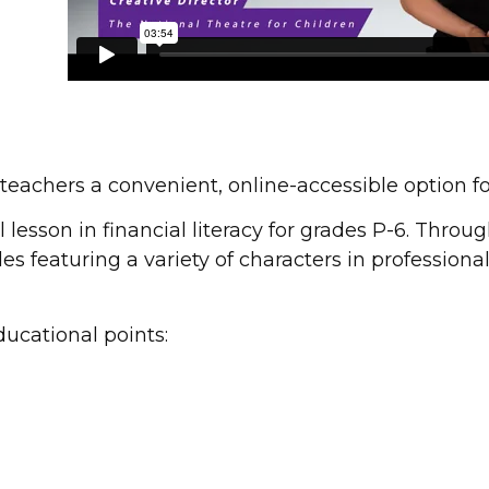
teachers a convenient, online-accessible option f
lesson in financial literacy for grades P-6. Throug
es featuring a variety of characters in profession
ucational points: