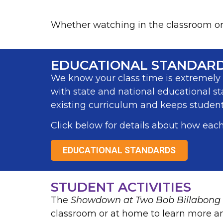
Whether watching in the classroom or a
EDUCATIONAL STANDAR
We know your class time is extremely v
with state and national educational st
existing curriculum and keeps students
Click below for details about how each
EDUCATIONAL STANDARDS
STUDENT ACTIVITIES
The
Showdown at Two Bob Billabong
classroom or at home to learn more a