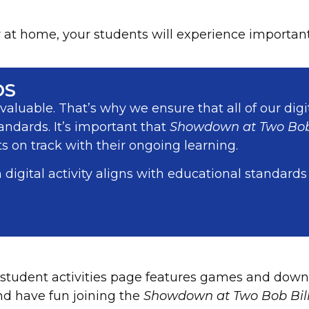
t home, your students will experience important l
DS
aluable. That’s why we ensure that all of our digi
andards. It’s important that
Showdown at Two Bob
 on track with their ongoing learning.
 digital activity aligns with educational standards
student activities page features games and down
nd have fun joining the
Showdown at Two Bob Bil