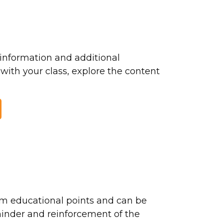
nformation and additional
 with your class, explore the content
m educational points and can be
minder and reinforcement of the