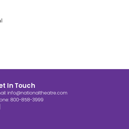
l
et In Touch
ail:
info@nationaltheatre.com
one: 800-858-3999