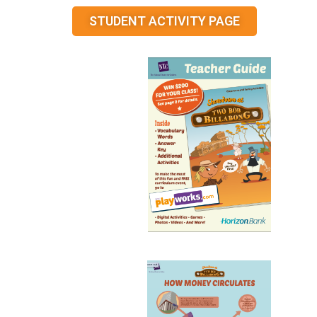
STUDENT ACTIVITY PAGE