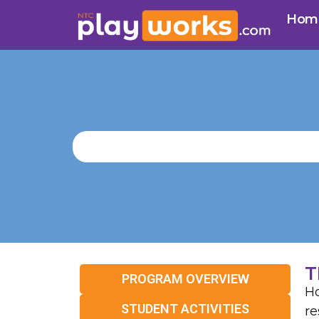
Hom
T
PROGRAM OVERVIEW
Ho
STUDENT ACTIVITIES
re