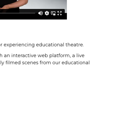
or experiencing educational theatre.
h an interactive web platform, a live
ally filmed scenes from our educational