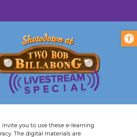
Open
invite you to use these e-learning
racy. The digital materials are