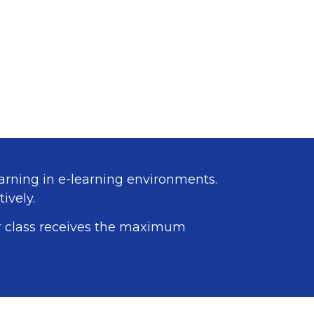
arning in e-learning environments.
ively.
ur class receives the maximum